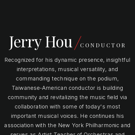
Jerry Hou
CONDUCTOR
Recognized for his dynamic presence, insightful
interpretations, musical versatility, and
commanding technique on the podium,
Taiwanese-American conductor is building
community and revitalizing the music field via
collaboration with some of today's most
important musical voices. He continues his
association with the New York Philharmonic and
serves as Artist Teacher of Orchestras and