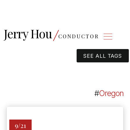
Jerry Hou
CONDUCTOR
SEE ALL TAGS
#
Oregon
9/21
OREGON SYMPHONY