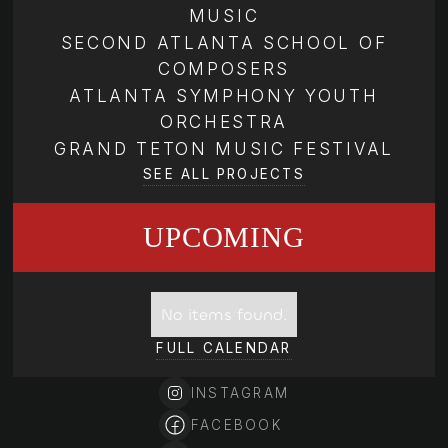
MUSIC
SECOND ATLANTA SCHOOL OF
COMPOSERS
ATLANTA SYMPHONY YOUTH
ORCHESTRA
GRAND TETON MUSIC FESTIVAL
SEE ALL PROJECTS
UPCOMING
No items found.
FULL CALENDAR
INSTAGRAM
FACEBOOK