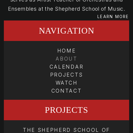
Ensembles at the Shepherd School of Music.
LEARN MORE
NAVIGATION
HOME
ABOUT
CALENDAR
PROJECTS
WATCH
CONTACT
PROJECTS
THE SHEPHERD SCHOOL OF