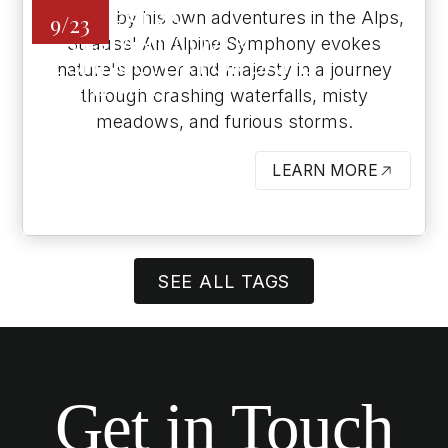
Inspired by his own adventures in the Alps,
ORCHESTRA -
9/23
ASSISTANT/COVER
Strauss' An Alpine Symphony evokes
CONDUCTOR FOR DAVID
nature's power and majesty in a journey
DANZMAYR
through crashing waterfalls, misty
ARLENE SCHNITZER CONCERT
meadows, and furious storms.
HALL
LEARN MORE
BUTTON
SEE ALL TAGS
Get in Touch