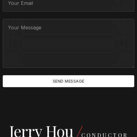
Jerry Hou
CONDUCTOR