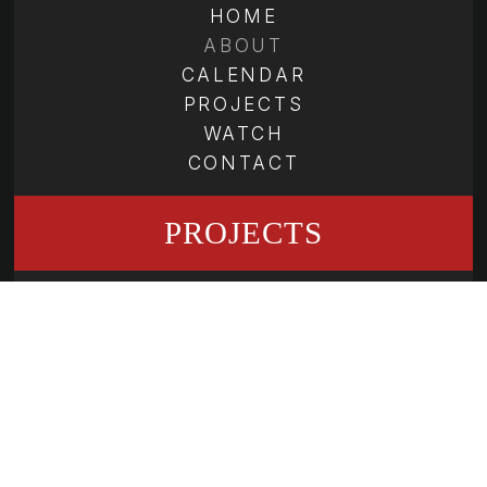
HOME
ABOUT
CALENDAR
PROJECTS
WATCH
CONTACT
PROJECTS
THE SHEPHERD SCHOOL OF
MUSIC
SECOND ATLANTA SCHOOL OF
COMPOSERS
ATLANTA SYMPHONY YOUTH
ORCHESTRA
GRAND TETON MUSIC FESTIVAL