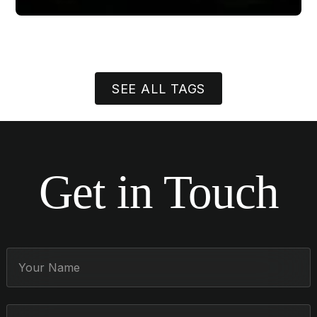
SEE ALL TAGS
Get in Touch