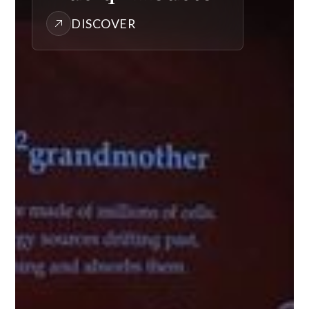
DISCOVER