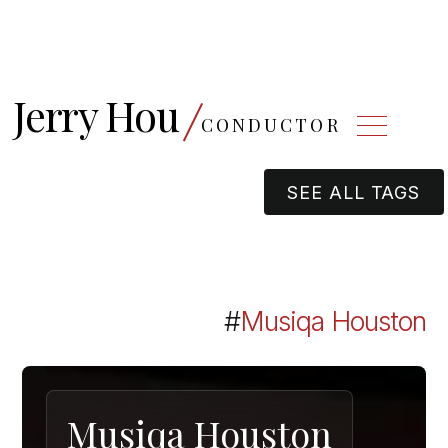
Jerry Hou
CONDUCTOR
SEE ALL TAGS
#
Musiqa Houston
Musiqa Houston