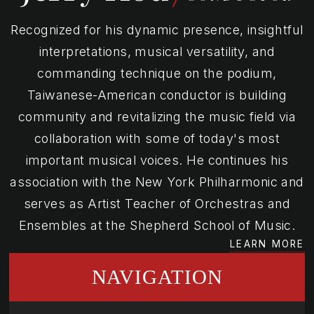
Recognized for his dynamic presence, insightful
interpretations, musical versatility, and
commanding technique on the podium,
Taiwanese-American conductor is building
community and revitalizing the music field via
collaboration with some of today's most
important musical voices. He continues his
association with the New York Philharmonic and
serves as Artist Teacher of Orchestras and
Ensembles at the Shepherd School of Music.
LEARN MORE
NAVIGATION