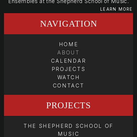
Ensembles at the Shepherd School of Music.
LEARN MORE
NAVIGATION
HOME
ABOUT
CALENDAR
PROJECTS
WATCH
CONTACT
PROJECTS
THE SHEPHERD SCHOOL OF
MUSIC