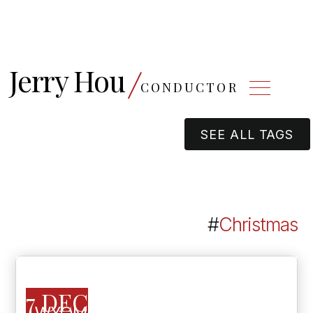
Jerry Hou
CONDUCTOR
SEE ALL TAGS
#
Christmas
7 DEC
WYOMING SYMPHONY