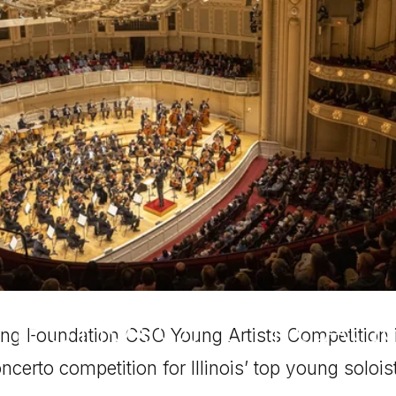
CHESTRA OF CHICAG
ng Foundation CSO Young Artists Competition i
ncerto competition for Illinois’ top young solois