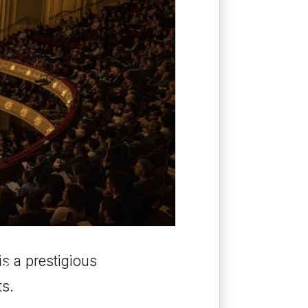
O
s a prestigious
ts.