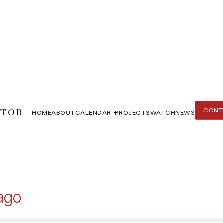
TOR
CONT
HOME
ABOUT
CALENDAR
PROJECTS
WATCH
NEWS
CONT
HOME
ABOUT
PROJECTS
WATCH
NEWS
ago