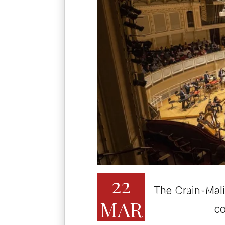
22
CIVIC OR
The Crain-Mali
MAR
2:00 PM
co
CHICAGO, IL