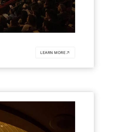
O
LEARN MORE
BUTTON