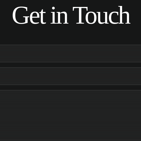
Get in Touch