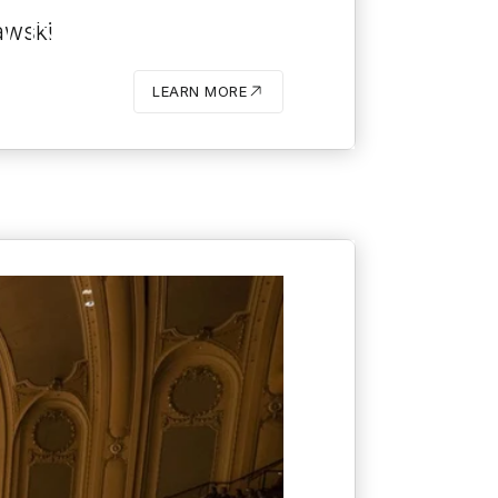
TRA:
awski
JAKUB
LEARN MORE
BUTTON