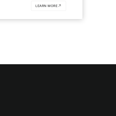
LEARN MORE
BUTTON