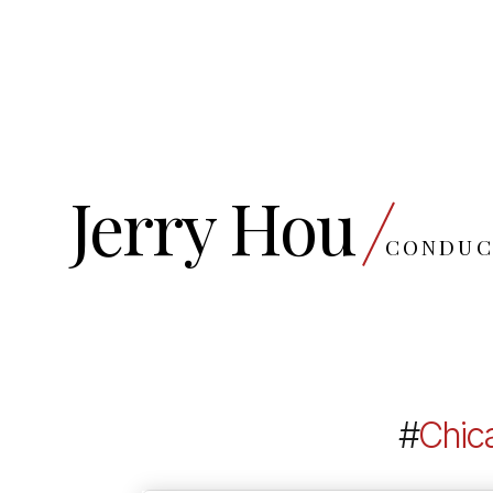
Jerry Hou
CONDUC
#
Chic