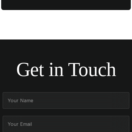
Get in Touch