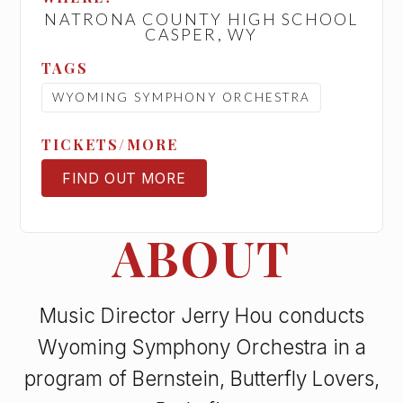
NATRONA COUNTY HIGH SCHOOL
CASPER, WY
TAGS
WYOMING SYMPHONY ORCHESTRA
TICKETS/MORE
FIND OUT MORE
TICKETS
ABOUT
Music Director Jerry Hou conducts
Wyoming Symphony Orchestra in a
program of Bernstein, Butterfly Lovers,