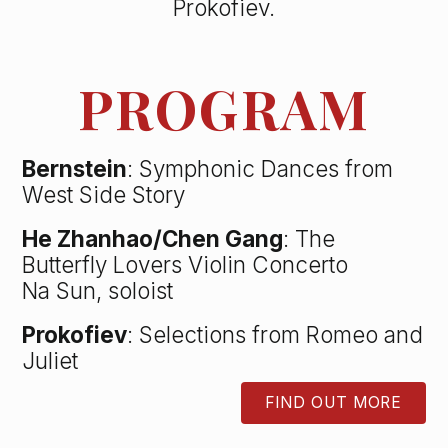
Prokofiev.
PROGRAM
Bernstein
: Symphonic Dances from
West Side Story
He Zhanhao/Chen Gang
: The
Butterfly Lovers Violin Concerto
Na Sun, soloist
Prokofiev
: Selections from Romeo and
Juliet
FIND OUT MORE
BUTTON