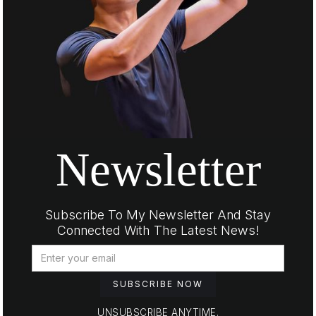
Newsletter
Subscribe To My Newsletter And Stay
Connected With The Latest News!
UNSUBSCRIBE ANYTIME.