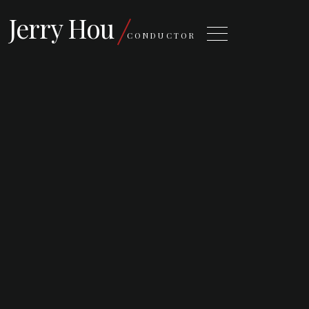
Jerry Hou
CONDUCTOR