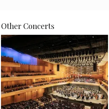
Other Concerts