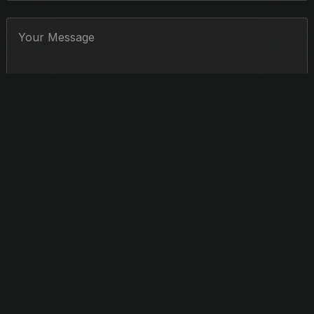
Jerry Hou
CONDUCTOR