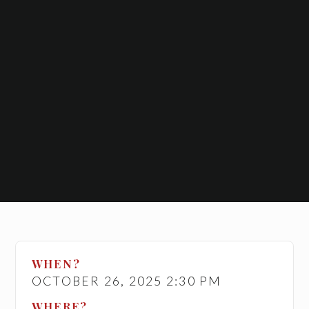
WHEN?
OCTOBER 26, 2025 2:30 PM
WHERE?