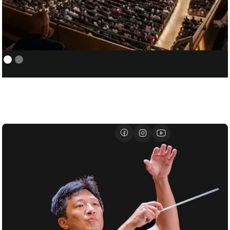
NEW YORK PHILHARMONIC:
01/05
COVER/ASSISTANT CONDUCTOR
FOR SANTTU-MATIAS ROUVALI
01/07
DAVID GEFFEN HALL