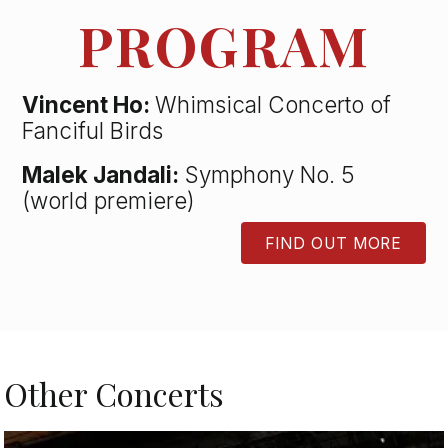
PROGRAM
Vincent Ho:
Whimsical Concerto of
Fanciful Birds
Malek Jandali:
Symphony No. 5
(world premiere)
FIND OUT MORE
BUTTON
Other Concerts