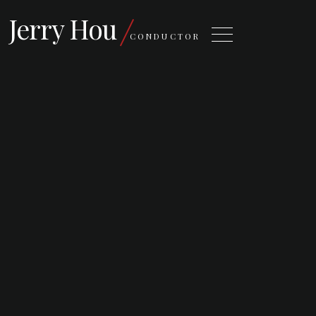
Jerry Hou
CONDUCTOR