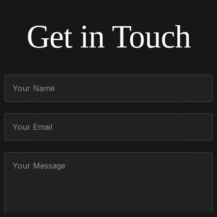
Get in Touch