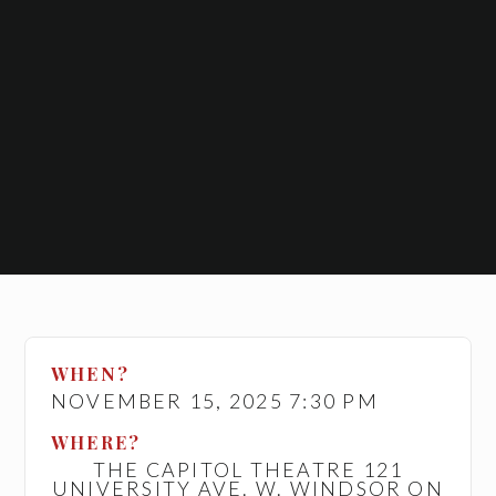
WHEN?
NOVEMBER 15, 2025 7:30 PM
WHERE?
THE CAPITOL THEATRE 121
UNIVERSITY AVE. W. WINDSOR ON