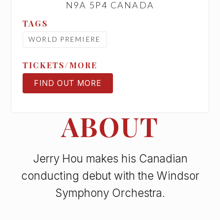
N9A 5P4 CANADA
TAGS
WORLD PREMIERE
TICKETS/MORE
FIND OUT MORE
TICKETS
ABOUT
Jerry Hou makes his Canadian
conducting debut with the Windsor
Symphony Orchestra.