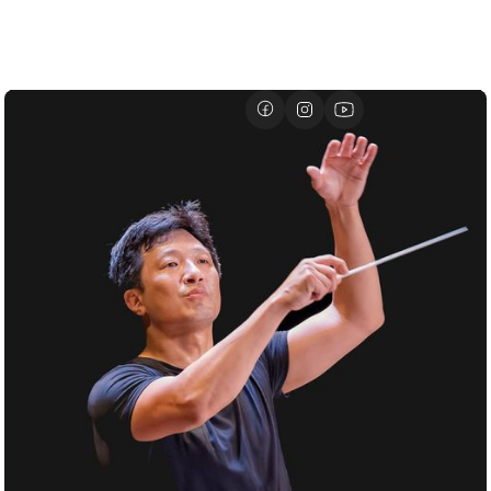
01/07
DAVID GEFFEN HALL