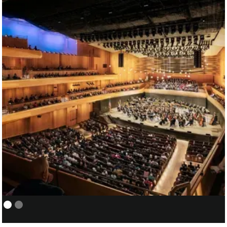
NEW YORK PHILHARMONIC:
01/05
COVER/ASSISTANT CONDUCTOR
FOR SANTTU-MATIAS ROUVALI