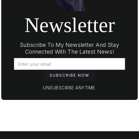
Newsletter
Subscribe To My Newsletter And Stay
Connected With The Latest News!
UNSUBSCRIBE ANYTIME.