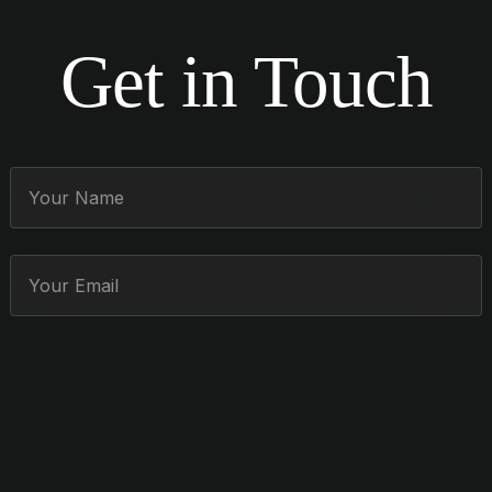
Get in Touch