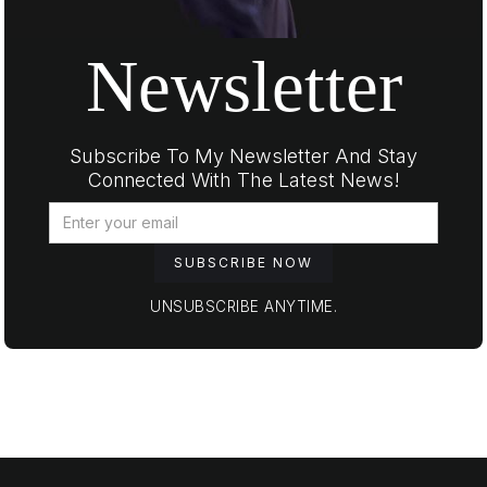
Newsletter
Subscribe To My Newsletter And Stay
Connected With The Latest News!
UNSUBSCRIBE ANYTIME.