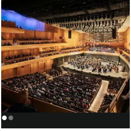
NEW YORK PHILHARMONIC:
01/05
COVER/ASSISTANT CONDUCTOR
FOR SANTTU-MATIAS ROUVALI