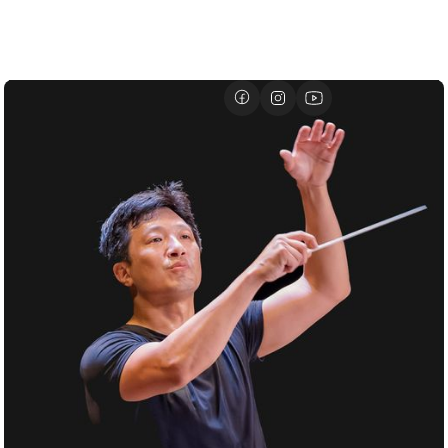
01/07
DAVID GEFFEN HALL