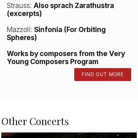
Strauss:
Also sprach Zarathustra
(excerpts)
Mazzoli:
Sinfonia (For Orbiting
Spheres)
Works by composers from the Very
Young Composers Program
FIND OUT MORE
BUTTON
Other Concerts