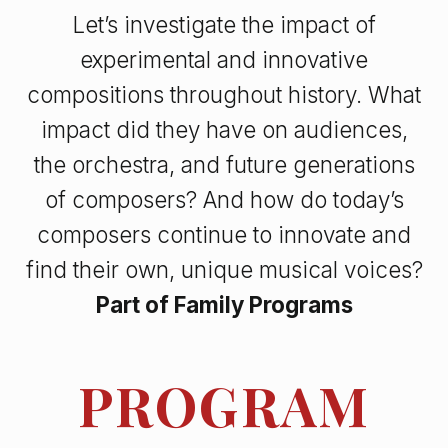
Let’s investigate the impact of
experimental and innovative
compositions throughout history. What
impact did they have on audiences,
the orchestra, and future generations
of composers? And how do today’s
composers continue to innovate and
find their own, unique musical voices?
Part of
Family Programs
PROGRAM