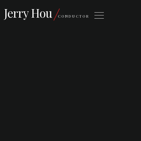
Jerry Hou
CONDUCTOR