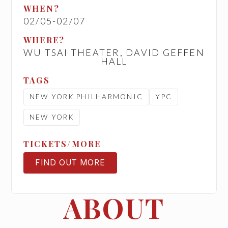
WHEN?
02/05
-
02/07
WHERE?
WU TSAI THEATER, DAVID GEFFEN
HALL
TAGS
NEW YORK PHILHARMONIC
YPC
NEW YORK
TICKETS/MORE
FIND OUT MORE
TICKETS
ABOUT