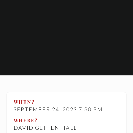
WHEN?
SEPTEMBER 24, 2023 7:30 PM
WHERE?
DAVID GEFFEN HALL