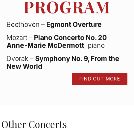
PROGRAM
Beethoven –
Egmont Overture
Mozart –
Piano Concerto No. 20
Anne-Marie McDermott
, piano
Dvorak –
Symphony No. 9, From the
New World
FIND OUT MORE
BUTTON
Other Concerts