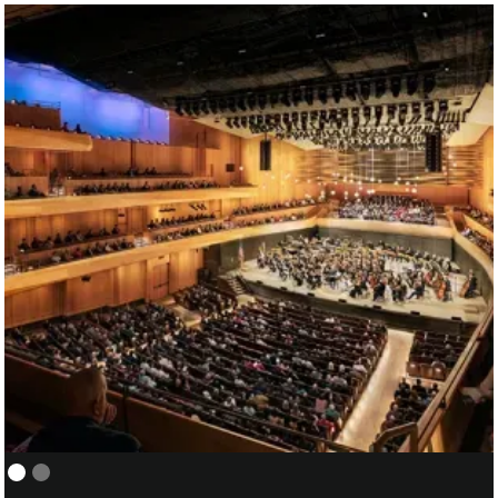
NEW YORK PHILHARMONIC:
01/05
COVER/ASSISTANT CONDUCTOR