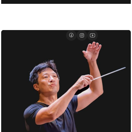
FOR SANTTU-MATIAS ROUVALI
01/07
DAVID GEFFEN HALL