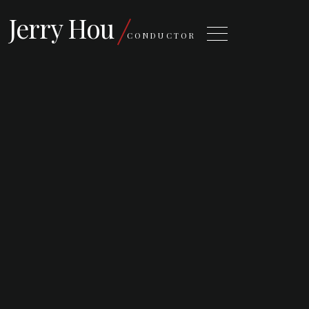
Jerry Hou
CONDUCTOR