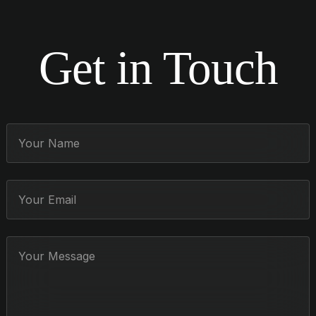
Get in Touch