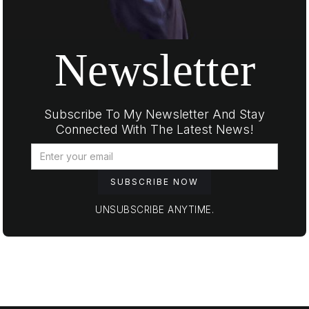
Newsletter
Subscribe To My Newsletter And Stay
Connected With The Latest News!
UNSUBSCRIBE ANYTIME.