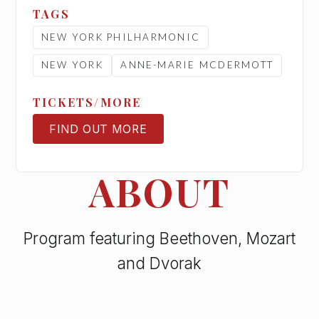
TAGS
NEW YORK PHILHARMONIC
NEW YORK
ANNE-MARIE MCDERMOTT
TICKETS/MORE
FIND OUT MORE
TICKETS
ABOUT
Program featuring Beethoven, Mozart
and Dvorak