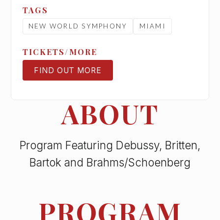
TAGS
NEW WORLD SYMPHONY
MIAMI
TICKETS/MORE
FIND OUT MORE
TICKETS
ABOUT
Program Featuring Debussy, Britten,
Bartok and Brahms/Schoenberg
PROGRAM