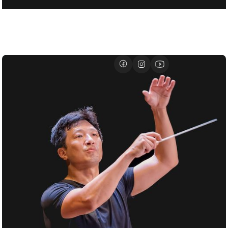
FOR SANTTU-MATIAS ROUVALI
01/07
DAVID GEFFEN HALL