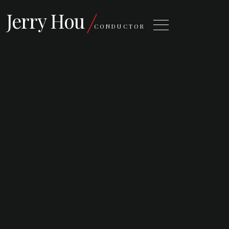
Jerry Hou
CONDUCTOR