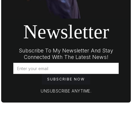
Newsletter
Subscribe To My Newsletter And Stay
Connected With The Latest News!
UNSUBSCRIBE ANYTIME.