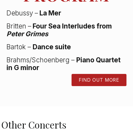
Debussy –
La Mer
Britten –
Four Sea Interludes from
Peter Grimes
Bartok –
Dance suite
Brahms/Schoenberg –
Piano Quartet
in G minor
FIND OUT MORE
BUTTON
Other Concerts