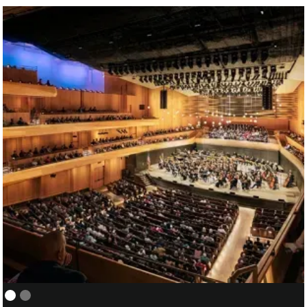
NEW YORK PHILHARMONIC:
01/05
COVER/ASSISTANT CONDUCTOR