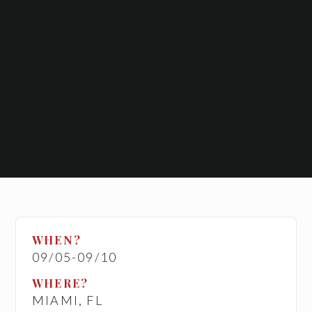
WHEN?
09/05
-
09/10
WHERE?
MIAMI, FL