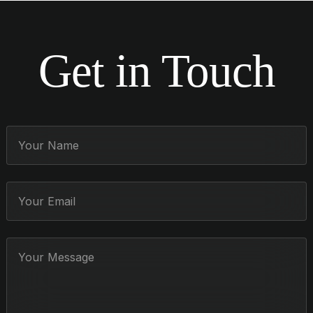
Get in Touch