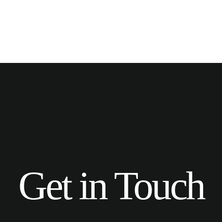
Get in Touch