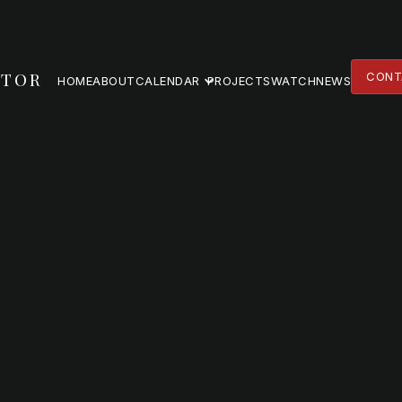
TOR
CONT
HOME
ABOUT
CALENDAR
PROJECTS
WATCH
NEWS
CONT
HOME
ABOUT
PROJECTS
WATCH
NEWS