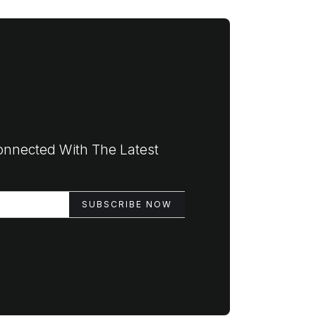
onnected With The Latest