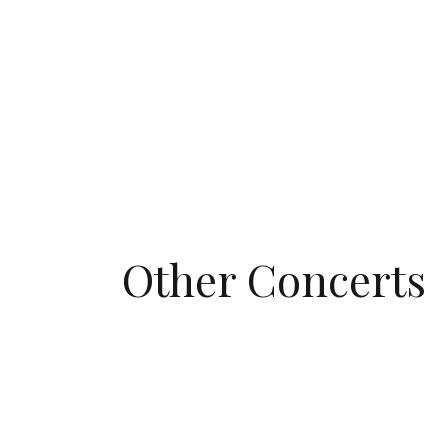
Other Concerts