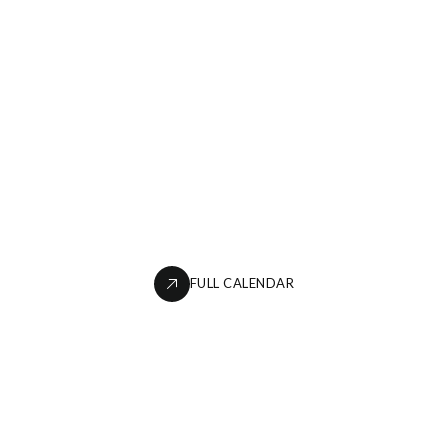
FULL CALENDAR