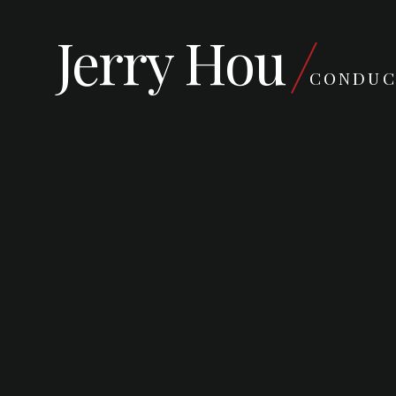
Jerry Hou
CONDUC