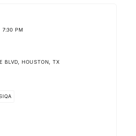
 7:30 PM
E BLVD, HOUSTON, TX
SIQA