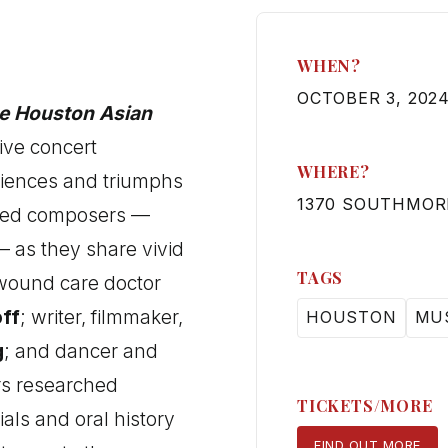
WHEN?
OCTOBER 3, 2024
he Houston Asian
ive concert
WHERE?
riences and triumphs
1370 SOUTHMOR
ased composers —
 as they share vivid
TAGS
 wound care doctor
off
; writer, filmmaker,
HOUSTON
MU
g
; and dancer and
s researched
TICKETS/MORE
ials and oral history
FIND OUT MORE