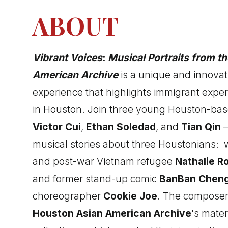
ABOUT
Vibrant Voices
:
Musical Portraits from t
American Archive
is a unique and innovat
experience that highlights immigrant expe
in Houston. Join three young Houston-b
Victor Cui
,
Ethan Soledad
, and
Tian Qin
—
musical stories about three Houstonians:
and post-war Vietnam refugee
Nathalie R
and former stand-up comic
BanBan Chen
choreographer
Cookie Joe
. The composer
Houston Asian American Archive
's mater