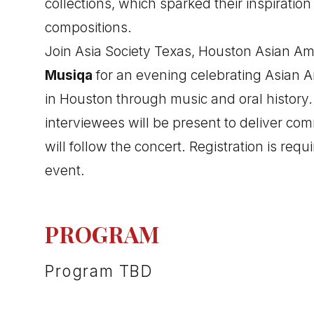
collections, which sparked their inspiration
compositions.
Join Asia Society Texas, Houston Asian Am
Musiqa
for an evening celebrating Asian 
in Houston through music and oral history
interviewees will be present to deliver co
will follow the concert. Registration is requi
event.
PROGRAM
Program TBD