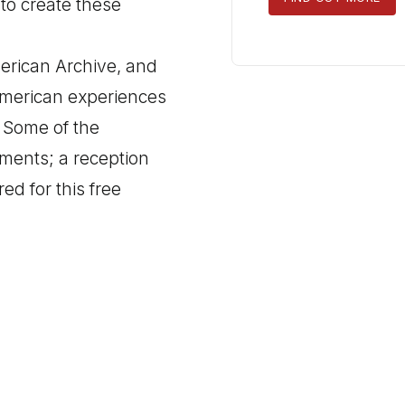
 to create these
TICKETS
erican Archive, and
American experiences
. Some of the
mments; a reception
red for this free