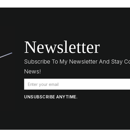
Newsletter
Subscribe To My Newsletter And Stay C
News!
UNSUBSCRIBE ANYTIME.