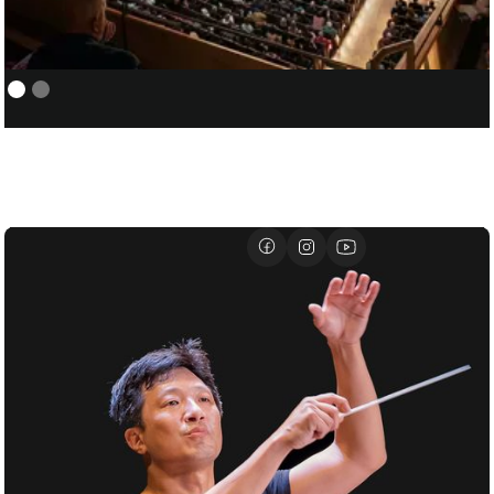
NEW YORK PHILHARMONIC:
01/05
COVER/ASSISTANT CONDUCTOR
FOR SANTTU-MATIAS ROUVALI
01/07
DAVID GEFFEN HALL