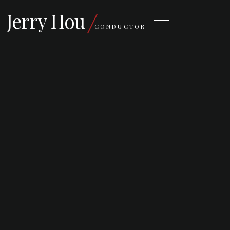
Jerry Hou
CONDUCTOR