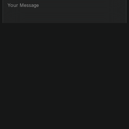
Jerry Hou
CONDUCTOR
Recognized for his dynamic presence, insightful