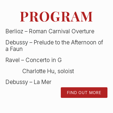
PROGRAM
Berlioz – Roman Carnival Overture
Debussy – Prelude to the Afternoon of
a Faun
Ravel – Concerto in G
Charlotte Hu, soloist
Debussy – La Mer
FIND OUT MORE
BUTTON