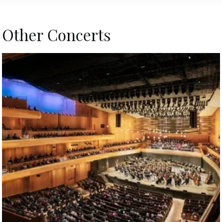
Other Concerts