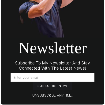
Newsletter
Subscribe To My Newsletter And Stay
Connected With The Latest News!
UNSUBSCRIBE ANYTIME.