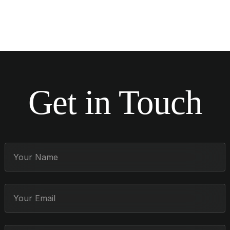
Get in Touch