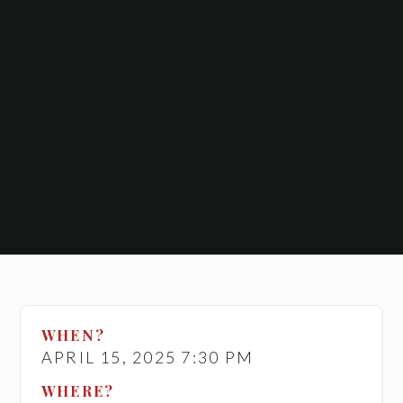
WHEN?
APRIL 15, 2025 7:30 PM
WHERE?