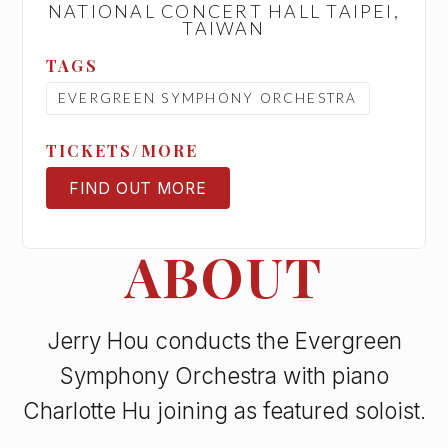
NATIONAL CONCERT HALL TAIPEI,
TAIWAN
TAGS
EVERGREEN SYMPHONY ORCHESTRA
TICKETS/MORE
FIND OUT MORE
TICKETS
ABOUT
Jerry Hou conducts the Evergreen
Symphony Orchestra with piano
Charlotte Hu joining as featured soloist.