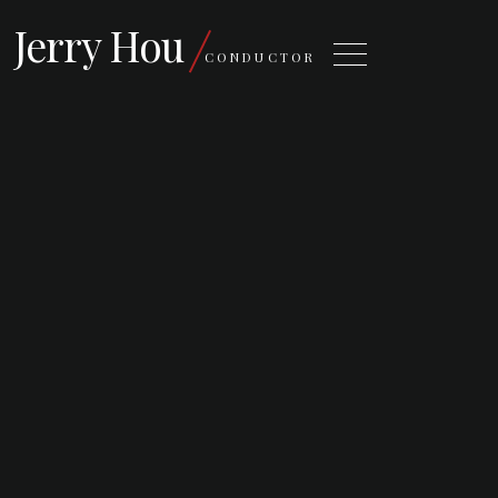
Jerry Hou
CONDUCTOR