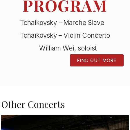
PROGRAM
Tchaikovsky – Marche Slave
Tchaikovsky – Violin Concerto
William Wei, soloist
FIND OUT MORE
BUTTON
Other Concerts