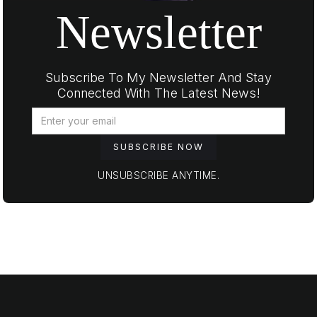
Newsletter
Subscribe To My Newsletter And Stay
Connected With The Latest News!
UNSUBSCRIBE ANYTIME.