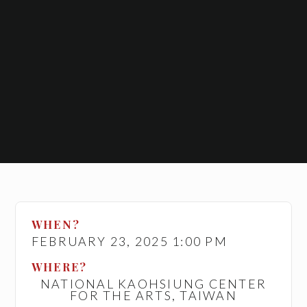
WHEN?
FEBRUARY 23, 2025 1:00 PM
WHERE?
NATIONAL KAOHSIUNG CENTER
FOR THE ARTS, TAIWAN