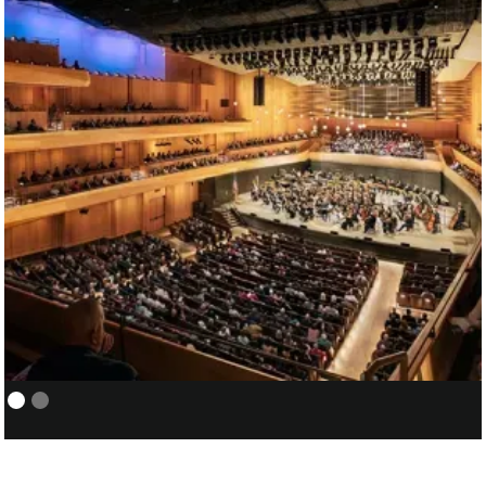
NEW YORK PHILHARMONIC:
01/05
COVER/ASSISTANT CONDUCTOR
FOR SANTTU-MATIAS ROUVALI
01/07
DAVID GEFFEN HALL