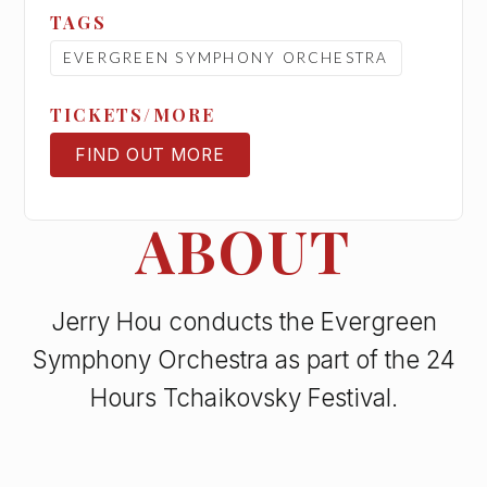
TAGS
EVERGREEN SYMPHONY ORCHESTRA
TICKETS/MORE
FIND OUT MORE
TICKETS
ABOUT
Jerry Hou conducts the Evergreen
Symphony Orchestra as part of the 24
Hours Tchaikovsky Festival.