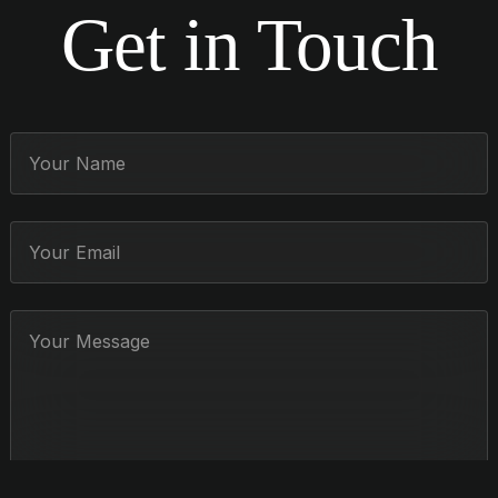
Get in Touch