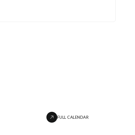
FULL CALENDAR