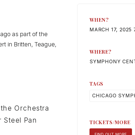
WHEN?
MARCH 17, 2025 
ago as part of the
 in Britten, Teague,
WHERE?
SYMPHONY CENT
TAGS
CHICAGO SYMP
 the Orchestra
r Steel Pan
TICKETS/MORE
FIND OUT MORE