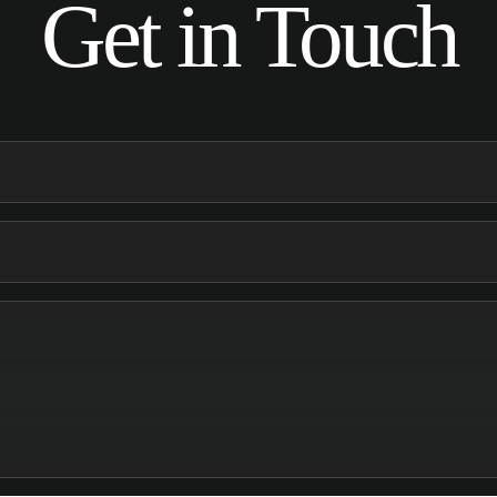
Get in Touch