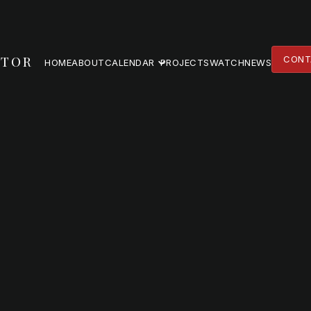
TOR
CONT
HOME
ABOUT
CALENDAR
PROJECTS
WATCH
NEWS
CONT
HOME
ABOUT
PROJECTS
WATCH
NEWS