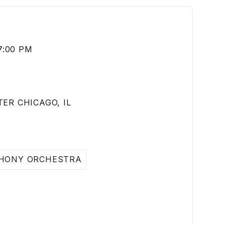
7:00 PM
ER CHICAGO, IL
HONY ORCHESTRA