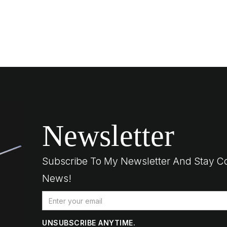
Newsletter
Subscribe To My Newsletter And Stay C
News!
UNSUBSCRIBE ANYTIME.