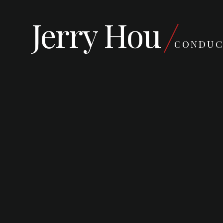
Jerry Hou
CONDUC