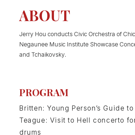
ABOUT
Jerry Hou conducts Civic Orchestra of Chic
Negaunee Music Institute Showcase Concert
and Tchaikovsky.
PROGRAM
Britten: Young Person’s Guide to
Teague: Visit to Hell concerto fo
drums