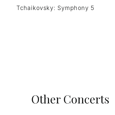
Tchaikovsky: Symphony 5
Other Concerts