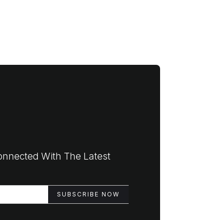
onnected With The Latest